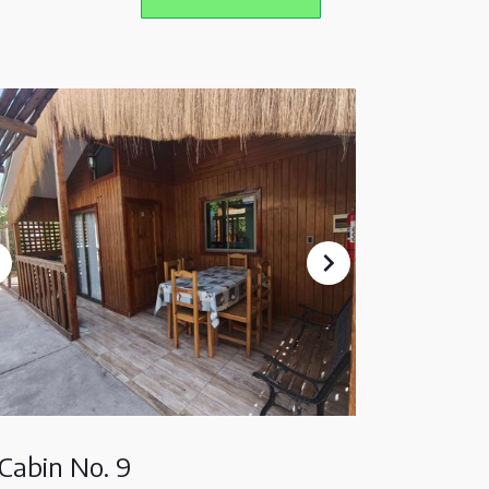
Cabin No. 9