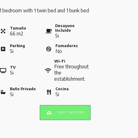
1 bedroom with 1 twin bed and 1 bunk bed
Desayuno
Tamaño
Incluido
66
m
2
Si
Parking
Fumadores
Si
No
Wi-Fi
Free throughout
TV
Si
the
establishment.
Baño Privado
Cocina
Si
Si
VER TARIFAS