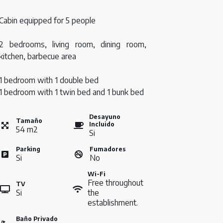
Cabin equipped for 5 people
2 bedrooms, living room, dining room,
kitchen, barbecue area
1 bedroom with 1 double bed
1 bedroom with 1 twin bed and 1 bunk bed
Desayuno
Tamaño
Incluido
54
m
2
Si
Parking
Fumadores
Si
No
Wi-Fi
Free throughout
TV
Si
the
establishment.
Baño Privado