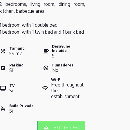
2 bedrooms, living room, dining room,
kitchen, barbecue area
1 bedroom with 1 double bed
1 bedroom with 1 twin bed and 1 bunk bed
Desayuno
Tamaño
Incluido
54
m
2
Si
Parking
Fumadores
Si
No
Wi-Fi
Free throughout
TV
Si
the
establishment.
Baño Privado
Si
VER TARIFAS