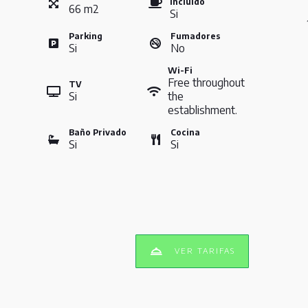
Incluido
66
m
2
Si
Parking
Fumadores
Si
No
Wi-Fi
Free throughout
TV
Si
the
establishment.
Baño Privado
Cocina
Si
Si
VER TARIFAS