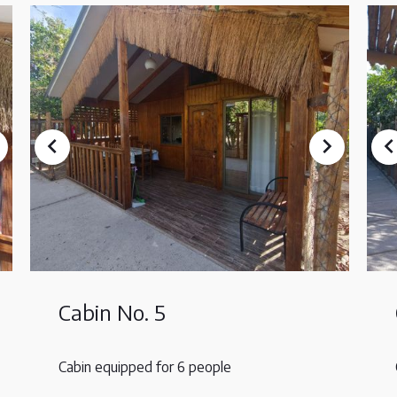
Cabin No. 5
Cabin equipped for 6 people