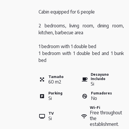
Cabin equipped for 6 people
2 bedrooms, living room, dining room,
kitchen, barbecue area
1 bedroom with 1 double bed
1 bedroom with 1 double bed and 1 bunk
bed
Desayuno
Tamaño
Incluido
60
m
2
Si
Parking
Fumadores
Si
No
Wi-Fi
Free throughout
TV
Si
the
establishment.