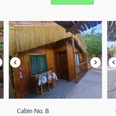
Cabin No. 8