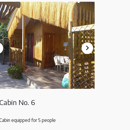
Cabin No. 6
Cabin equipped for 5 people