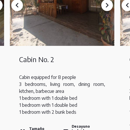
Cabin No. 2
Cabin equipped for 8 people
3 bedrooms, living room, dining room,
kitchen, barbecue area
1 bedroom with 1 double bed
1 bedroom with 1 double bed
1 bedroom with 2 bunk beds
Desayuno
Tamaño