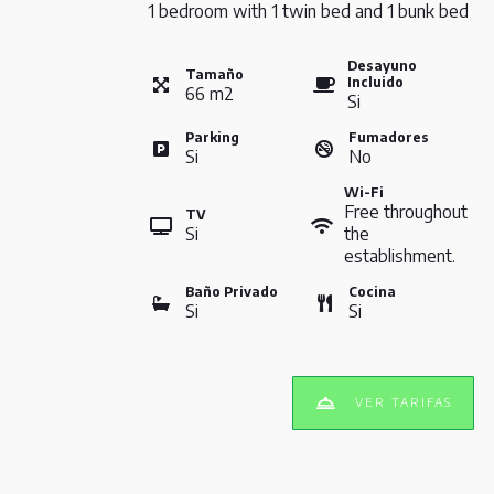
1 bedroom with 1 twin bed and 1 bunk bed
Desayuno
Tamaño
Incluido
66
m
2
Si
Parking
Fumadores
Si
No
Wi-Fi
Free throughout
TV
Si
the
establishment.
Baño Privado
Cocina
Si
Si
VER TARIFAS