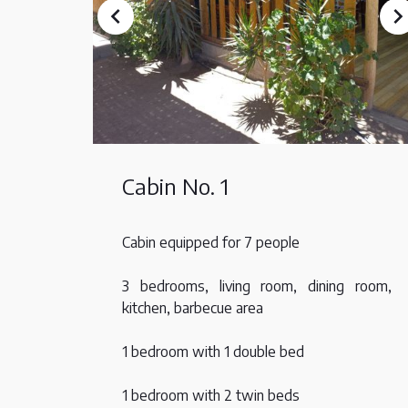
Cabin No. 1
Cabin equipped for 7 people
3 bedrooms, living room, dining room,
kitchen, barbecue area
1 bedroom with 1 double bed
1 bedroom with 2 twin beds