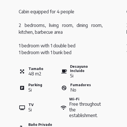
Cabin equipped for 4 people
2 bedrooms, living room, dining room,
kitchen, barbecue area
1 bedroom with 1 double bed
1 bedroom with 1 bunk bed
Desayuno
Tamaño
Incluido
48
m
2
Si
Parking
Fumadores
Si
No
Wi-Fi
Free throughout
TV
Si
the
establishment.
Baño Privado