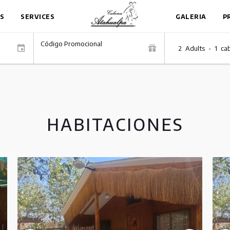
S
SERVICES
GALERIA
P
Código Promocional
2
Adults
•
1
ca
HABITACIONES