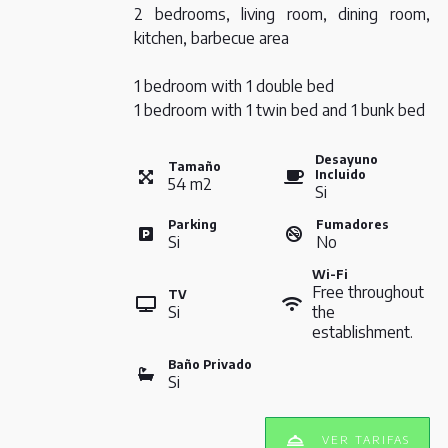
2 bedrooms, living room, dining room,
kitchen, barbecue area
1 bedroom with 1 double bed
1 bedroom with 1 twin bed and 1 bunk bed
Desayuno
Tamaño
Incluido
54
m
2
Si
Parking
Fumadores
Si
No
Wi-Fi
Free throughout
TV
Si
the
establishment.
Baño Privado
Si
VER TARIFAS