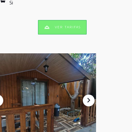
Si
VER TARIFAS