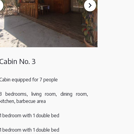
Cabin No. 3
Cabin equipped for 7 people
3 bedrooms, living room, dining room,
kitchen, barbecue area
1 bedroom with 1 double bed
1 bedroom with 1 double bed