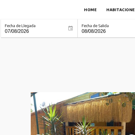
HOME
HABITACIONE
Fecha de Llegada
Fecha de Salida