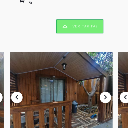
Si
VER TARIFAS