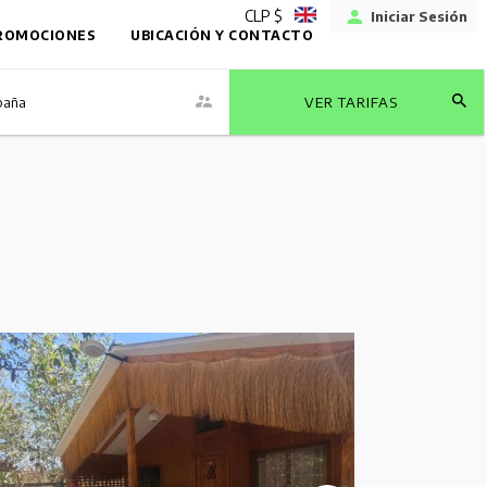
CLP $
Iniciar Sesión
ROMOCIONES
UBICACIÓN Y CONTACTO
baña
VER TARIFAS