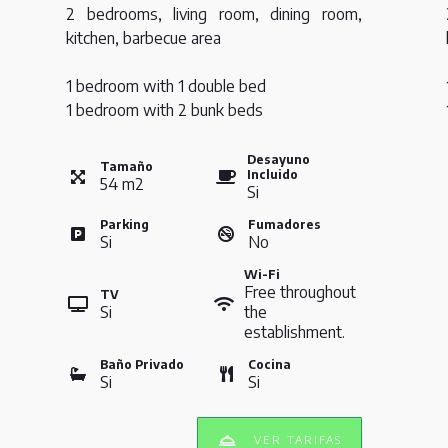
2 bedrooms, living room, dining room,
kitchen, barbecue area
1 bedroom with 1 double bed
1 bedroom with 2 bunk beds
Desayuno
Tamaño
Incluido
54
m
2
Si
Parking
Fumadores
Si
No
Wi-Fi
Free throughout
TV
Si
the
establishment.
Baño Privado
Cocina
Si
Si
VER TARIFAS