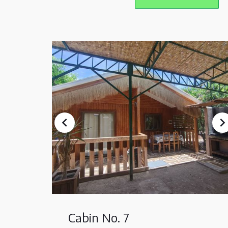
Cabin No. 7