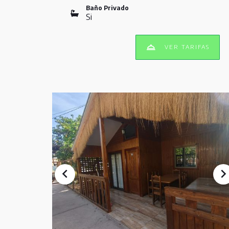
Baño Privado
Si
VER TARIFAS