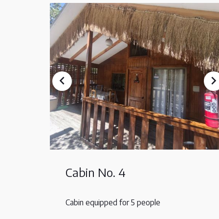
Cabin No. 4
Cabin equipped for 5 people